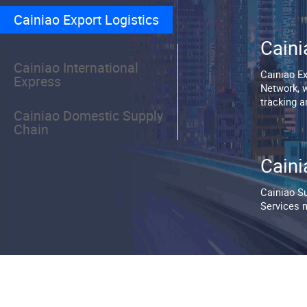
⁯⁯Cainiao Export Logistics⁯⁯⁣⁣⁯⁯
⁯⁯Caini
⁯⁯Cainiao International
⁯⁯Cainiao 
Express⁯⁯⁣⁢⁯⁯
Network, w
tracking and 
⁯⁯Cainiao Domestic Supply
Chain⁯⁯⁣⁡⁯⁯
⁯⁯Caini
⁯⁯Cainiao 
Services m