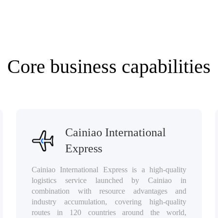
⁯⁯Core business capabilities⁯⁯‪‎⁥⁯⁯
⁯⁯Cainiao International
Express⁯⁯⁣⁢⁯⁯
⁯⁯Cainiao International Express is a high-quality
logistics service launched by Cainiao in
combination with resource advantages and
industry accumulation, covering high-quality
routes in 120 countries around the world,