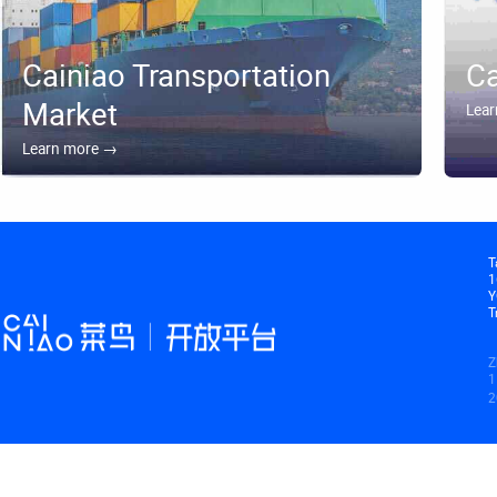
⁯⁯Cainiao Transportation
⁯⁯C
Market⁯⁯‪‪‪⁯⁯
⁯⁯Lear
⁯⁯Learn more →⁯⁯‪⁦⁡⁯⁯
⁯⁯
1
⁯
⁯⁯
⁯
1
⁯