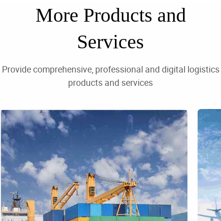
⁯⁯More Products and
Services⁯⁯‪⁦‎⁯⁯
⁯⁯Provide comprehensive, professional and digital logistics
products and services⁯⁯‪⁦⁦⁯⁯