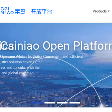
⁯⁯Products⁯⁯⁣⁨⁯⁯
⁣⁣⁯⁯
⁯⁯Cainiao Open Platform⁯⁯‪⁮⁢
tics resources such as the
⁯⁯Openness Makes Logistics Convenient and Efficient⁯⁯‪⁮⁣⁯⁯
gistics solution covering the
ess and Lazada, with the
 global coverage.⁯⁯‪‪⁮⁯⁯